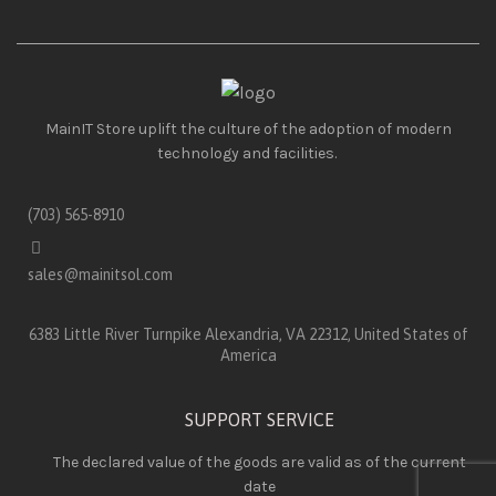
MainIT Store uplift the culture of the adoption of modern
technology and facilities.
(703) 565-8910
sales@mainitsol.com
6383 Little River Turnpike Alexandria, VA 22312, United States of
America
SUPPORT SERVICE
The declared value of the goods are valid as of the current
date