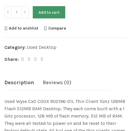
Add to cart
Add to wishlist
Compare
Category:
Used Desktop
Share:
Description
Reviews (0)
Used Wyse Cx0 C00X 902196-01L Thin Client 1GHz 128MB
Flash 512MB RAM Desktop. They each come built with a 1
GHz processor, 128 MB of flash memory, 512 MB of RAM.
They were all tested to power on and be reset to their
factory default state. All but one of the thin clients comes