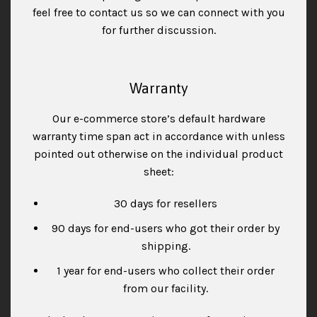
feel free to contact us so we can connect with you
for further discussion.
Warranty
Our e-commerce store’s default hardware
warranty time span act in accordance with unless
pointed out otherwise on the individual product
sheet:
30 days for resellers
90 days for end-users who got their order by
shipping.
1 year for end-users who collect their order
from our facility.