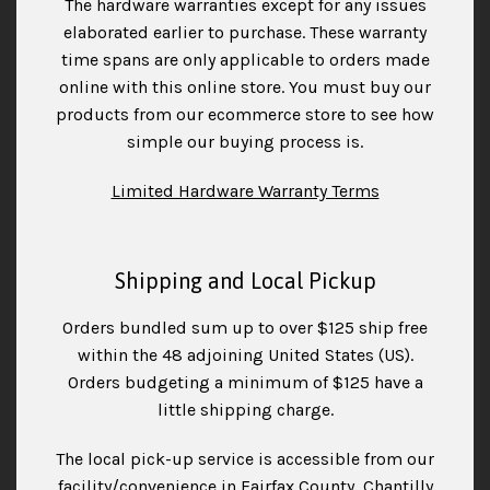
The hardware warranties except for any issues
elaborated earlier to purchase. These warranty
time spans are only applicable to orders made
online with this online store. You must buy our
products from our ecommerce store to see how
simple our buying process is.
Limited Hardware Warranty Terms
Shipping and Local Pickup
Orders bundled sum up to over $125 ship free
within the 48 adjoining United States (US).
Orders budgeting a minimum of $125 have a
little shipping charge.
The local pick-up service is accessible from our
facility/convenience in Fairfax County, Chantilly