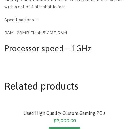
with a set of 4 attachable feet.
Specifications –
RAM- 28MB Flash 512MB RAM
Processor speed – 1GHz
Related products
SOLD
Used High Quality Custom Gaming PC’s
$
2,000.00
HOT