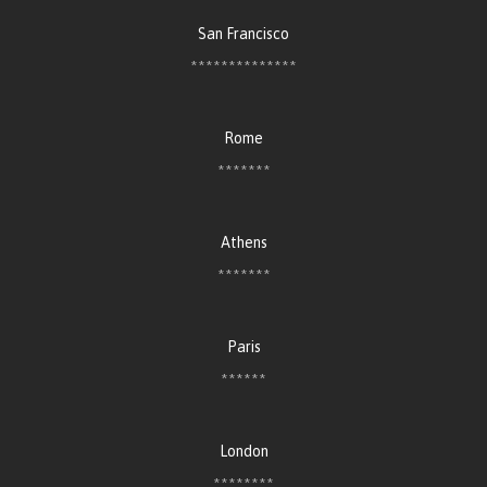
San Francisco
**************
Rome
*******
Athens
*******
Paris
******
London
********