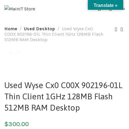
Translate »
0
Menu
Home
Used Desktop
Used Wyse Cx0
C00X 902196-01L Thin Client 1GHz 128MB Flash
512MB RAM Desktop
Used Wyse Cx0 C00X 902196-01L
Thin Client 1GHz 128MB Flash
512MB RAM Desktop
$
300.00