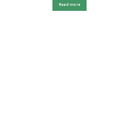
Read more