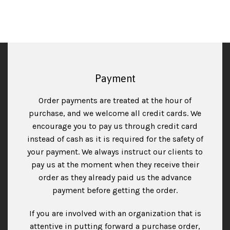
Payment
Order payments are treated at the hour of
purchase, and we welcome all credit cards. We
encourage you to pay us through credit card
instead of cash as it is required for the safety of
your payment. We always instruct our clients to
pay us at the moment when they receive their
order as they already paid us the advance
payment before getting the order.
If you are involved with an organization that is
attentive in putting forward a purchase order,