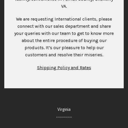
VA.
We are requesting International clients, please
connect with our sales department and share
your queries with our team to get to know more
about the entire procedure of buying our
products. It’s our pleasure to help our
customers and resolve their miseries.
Shipping Policy and Rates
Virginia
********