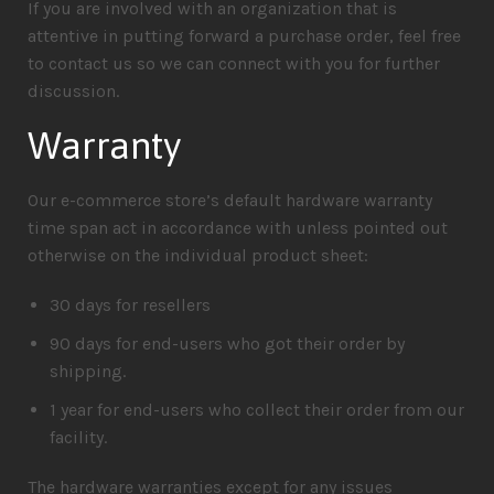
If you are involved with an organization that is
attentive in putting forward a purchase order, feel free
to contact us so we can connect with you for further
discussion.
Warranty
Our e-commerce store’s default hardware warranty
time span act in accordance with unless pointed out
otherwise on the individual product sheet:
30 days for resellers
90 days for end-users who got their order by
shipping.
1 year for end-users who collect their order from our
facility.
The hardware warranties except for any issues