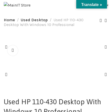
0
Translate »
Menu
Home
Used Desktop
Used HP 110-430
Desktop With Windows 10 Professional
Used HP 110-430 Desktop With
Windows 10 Professional