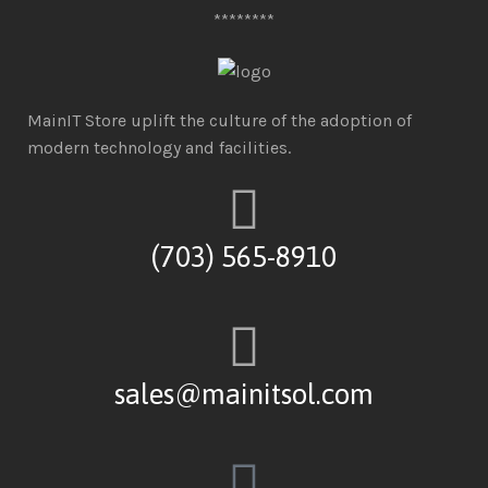
********
MainIT Store uplift the culture of the adoption of
modern technology and facilities.
(703) 565-8910
sales@mainitsol.com