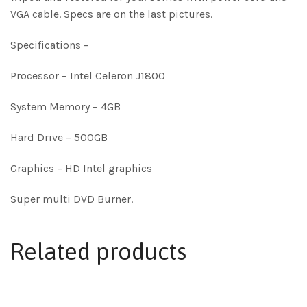
VGA cable. Specs are on the last pictures.
Specifications –
Processor – Intel Celeron J1800
System Memory – 4GB
Hard Drive – 500GB
Graphics – HD Intel graphics
Super multi DVD Burner.
Related products