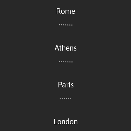
Rome
*******
Athens
*******
Paris
******
London