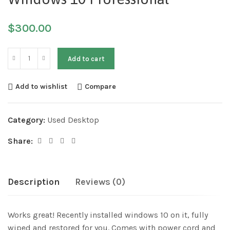
$
300.00
Add to cart
Add to wishlist
Compare
Category:
Used Desktop
Share:
Description
Reviews (0)
Works great! Recently installed windows 10 on it, fully
wiped and restored for you. Comes with power cord and