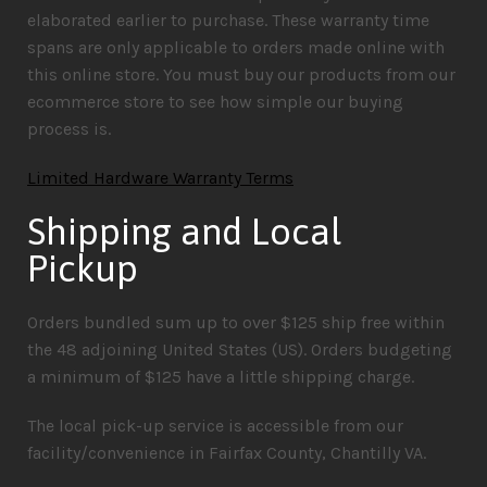
elaborated earlier to purchase. These warranty time
spans are only applicable to orders made online with
this online store. You must buy our products from our
ecommerce store to see how simple our buying
process is.
Limited Hardware Warranty Terms
Shipping and Local
Pickup
Orders bundled sum up to over $125 ship free within
the 48 adjoining United States (US). Orders budgeting
a minimum of $125 have a little shipping charge.
The local pick-up service is accessible from our
facility/convenience in Fairfax County, Chantilly VA.