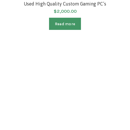
SOLD
Used High Quality Custom Gaming PC’s
$
2,000.00
HOT
Read more