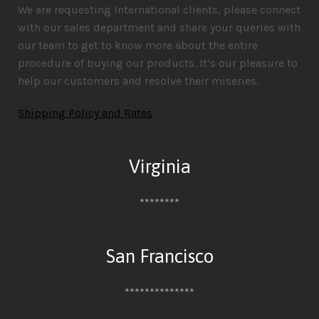
We are requesting International clients, please connect
with our sales department and share your queries with
our team to get to know more about the entire
procedure of buying our products. It’s our pleasure to
help our customers and resolve their miseries.
Shipping Policy and Rates
Virginia
********
San Francisco
**************