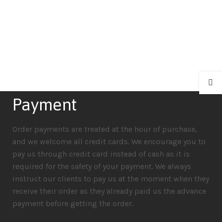
Payment
Order payments are treated at the hour of purchase,
and we welcome all credit cards. We encourage you to
pay us through credit card instead of cash as it is
required for the safety of your payment. We always
instruct our clients to pay us at the moment when they
receive their order as they already paid us the advance
payment before getting the order.