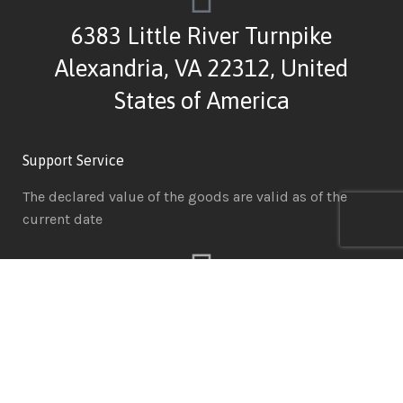
6383 Little River Turnpike
Alexandria, VA 22312, United
States of America
Support Service
The declared value of the goods are valid as of the
current date
MainIT Support