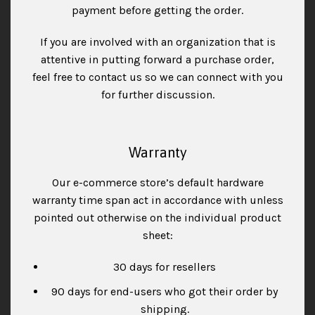
payment before getting the order.
If you are involved with an organization that is
attentive in putting forward a purchase order,
feel free to contact us so we can connect with you
for further discussion.
Warranty
Our e-commerce store’s default hardware
warranty time span act in accordance with unless
pointed out otherwise on the individual product
sheet:
30 days for resellers
90 days for end-users who got their order by
shipping.