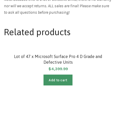
nor will we accept returns. ALL sales are final! Please make sure
to ask all questions before purchasing!
Related products
Lot of 47 x Microsoft Surface Pro 4 D Grade and
Defective Units
$
4,399.99
Add to cart