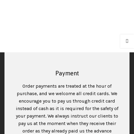
Payment
Order payments are treated at the hour of
purchase, and we welcome all credit cards. We
encourage you to pay us through credit card
instead of cash as it is required for the safety of
your payment. We always instruct our clients to
pay us at the moment when they receive their
order as they already paid us the advance