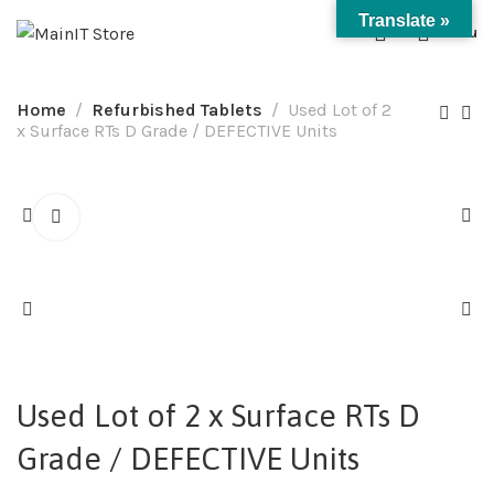
Translate »
0
Menu
Home
Refurbished Tablets
Used Lot of 2
x Surface RTs D Grade / DEFECTIVE Units
Used Lot of 2 x Surface RTs D
Grade / DEFECTIVE Units