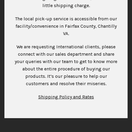
little shipping charge.
The local pick-up service is accessible from our
facility/convenience in Fairfax County, Chantilly
VA.
We are requesting International clients, please
connect with our sales department and share
your queries with our team to get to know more
about the entire procedure of buying our
products. It’s our pleasure to help our
customers and resolve their miseries.
Shipping Policy and Rates