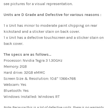
see pictures for a visual representation.
Units are D Grade and Defective for various reasons :
1 x Unit has minor to moderate paint chipping on rear
kickstand and a sticker stain on back cover.
1 x Unit has a defective touchscreen and a sticker stain on
back cover.
The specs are as follows…
Processor: Nvidia Tegra 3 1.30GHz
Memory: 2GB
Hard drive: 32GB eMMC
Screen Size & Resolution: 10.6” 1366×768
Webcam: Yes
Bluetooth: Yes
Windows Installed: Windows RT
Note: Because this is a lot of defective units, there is no warranty