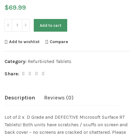
$
69.99
Add to cart
Add to wishlist
Compare
Category:
Refurbished Tablets
Share:
Description
Reviews (0)
Lot of 2 x D Grade and DEFECTIVE Microsoft Surface RT
Tablets! Both units have scratches / scuffs on screen and
back cover – no screens are cracked or shattered. Please