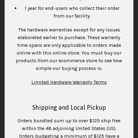
1 year for end-users who collect their order
from our facility.
The hardware warranties except for any issues
elaborated earlier to purchase. These warranty
time spans are only applicable to orders made
online with this online store. You must buy our
products from our ecommerce store to see how
simple our buying process is.
Limited Hardware Warranty Terms
Shipping and Local Pickup
Orders bundled sum up to over $125 ship free
within the 48 adjoining United States (US).
Orders budgeting a minimum of $125 have a