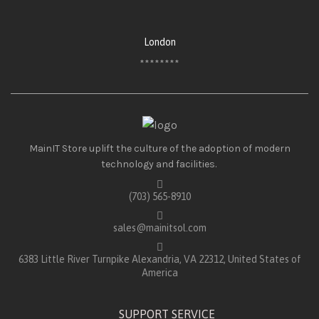
London
********
MainIT Store uplift the culture of the adoption of modern
technology and facilities.
(703) 565-8910
sales@mainitsol.com
6383 Little River Turnpike Alexandria, VA 22312, United States of
America
SUPPORT SERVICE