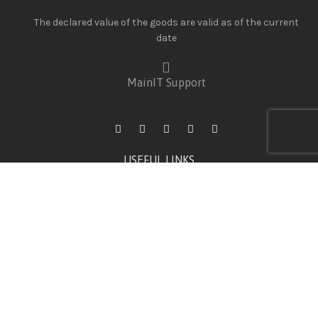
The declared value of the goods are valid as of the current
date
MainIT Support
USEFUL LINKS
Wishlist
Privacy Policy
Shipping Policy & Rates
Warranty Terms