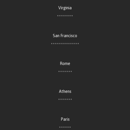
Virginia
********
San Francisco
**************
Rome
*******
Athens
*******
Paris
******