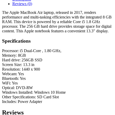
Dual-
Reviews (0)
Core
,
The Apple MacBook Air laptop, released in 2017, renders
1.80
performance and multi-tasking efficiencies with the integrated 8 GB
GHz,
RAM. This device is powered by a reliable Core i5 1.8 GHz
8GB)
processor. The 256 GB hard drive provides storage space for digital
Laptop
content. This Apple notebook features a convenient 13.3″ display.
-
Silver
Specifications
quantity
Processor: i5 Dual-Core , 1.80 GHz,
Memory: 8GB
Hard drive: 256GB SSD
Screen Size: 13.3 in
Resolution: 1440 x 900
Webcam: Yes
Bluetooth: Yes
WiFi: Yes
Optical: DVD-RW
Windows Installed: Windows 10 Home
Other Specifications: SD Card Slot
Includes: Power Adapter
Reviews