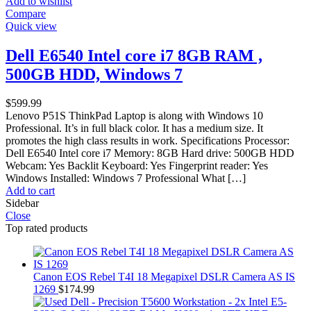
Add to wishlist
Compare
Quick view
Dell E6540 Intel core i7 8GB RAM ,
500GB HDD, Windows 7
$
599.99
Lenovo P51S ThinkPad Laptop is along with Windows 10
Professional. It’s in full black color. It has a medium size. It
promotes the high class results in work. Specifications Processor:
Dell E6540 Intel core i7 Memory: 8GB Hard drive: 500GB HDD
Webcam: Yes Backlit Keyboard: Yes Fingerprint reader: Yes
Windows Installed: Windows 7 Professional What […]
Add to cart
Sidebar
Close
Top rated products
Canon EOS Rebel T4I 18 Megapixel DSLR Camera AS IS
1269
$
174.99