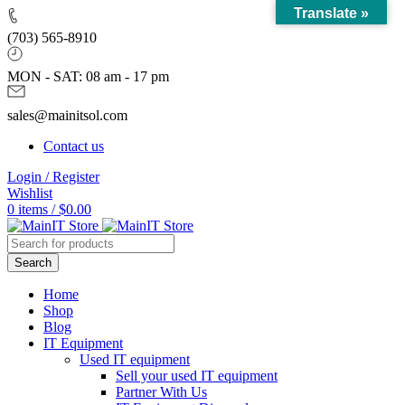
Translate »
(703) 565-8910
MON - SAT: 08 am - 17 pm
sales@mainitsol.com
Contact us
Login / Register
Wishlist
0
items
/
$
0.00
Search
Home
Shop
Blog
IT Equipment
Used IT equipment
Sell your used IT equipment
Partner With Us