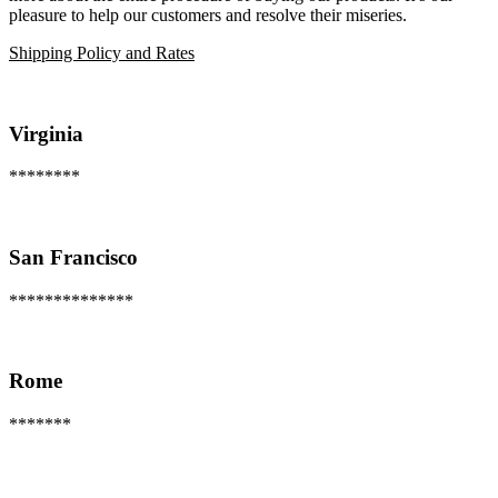
pleasure to help our customers and resolve their miseries.
Shipping Policy and Rates
Virginia
********
San Francisco
**************
Rome
*******