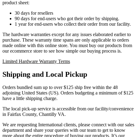
product sheet:
30 days for resellers
90 days for end-users who got their order by shipping.
1 year for end-users who collect their order from our facility.
The hardware warranties except for any issues elaborated earlier to
purchase. These warranty time spans are only applicable to orders
made online with this online store. You must buy our products from
our ecommerce store to see how simple our buying process is.
Limited Hardware Warranty Terms
Shipping and Local Pickup
Orders bundled sum up to over $125 ship free within the 48
adjoining United States (US). Orders budgeting a minimum of $125
have a little shipping charge.
The local pick-up service is accessible from our facility/convenience
in Fairfax County, Chantilly VA.
We are requesting International clients, please connect with our sales
department and share your queries with our team to get to know
more about the entire procedure of buying our products. It’s our