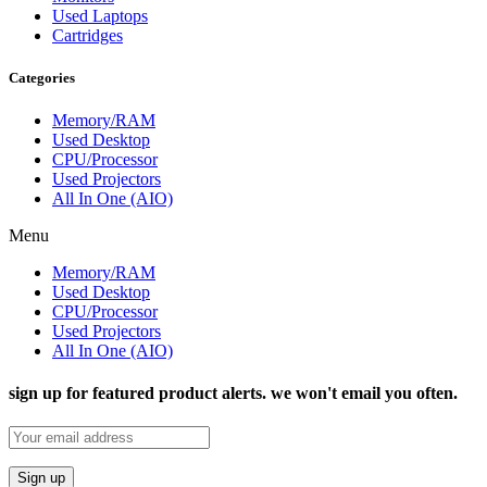
Used Laptops
Cartridges
Categories
Memory/RAM
Used Desktop
CPU/Processor
Used Projectors
All In One (AIO)
Menu
Memory/RAM
Used Desktop
CPU/Processor
Used Projectors
All In One (AIO)
sign up for featured product alerts. we won't email you often.