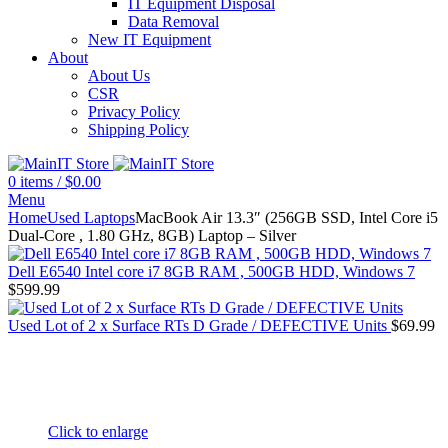
IT Equipment Disposal
Data Removal
New IT Equipment
About
About Us
CSR
Privacy Policy
Shipping Policy
0
items
/
$
0.00
Menu
Home
Used Laptops
MacBook Air 13.3″ (256GB SSD, Intel Core i5
Dual-Core , 1.80 GHz, 8GB) Laptop – Silver
Dell E6540 Intel core i7 8GB RAM , 500GB HDD, Windows 7
$
599.99
Used Lot of 2 x Surface RTs D Grade / DEFECTIVE Units
$
69.99
Click to enlarge