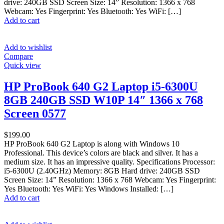
drive: 240GB SSD Screen Size: 14” Resolution: 1366 x 768
Webcam: Yes Fingerprint: Yes Bluetooth: Yes WiFi: […]
Add to cart
Add to wishlist
Compare
Quick view
HP ProBook 640 G2 Laptop i5-6300U
8GB 240GB SSD W10P 14″ 1366 x 768
Screen 0577
$
199.00
HP ProBook 640 G2 Laptop is along with Windows 10
Professional. This device’s colors are black and silver. It has a
medium size. It has an impressive quality. Specifications Processor:
i5-6300U (2.40GHz) Memory: 8GB Hard drive: 240GB SSD
Screen Size: 14” Resolution: 1366 x 768 Webcam: Yes Fingerprint:
Yes Bluetooth: Yes WiFi: Yes Windows Installed: […]
Add to cart