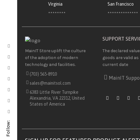
Virginia
San Francisco
********
**************
SUPPORT SERVI
The declared value
MainIT Store uplift the culture
goods are valid as 
of the adoption of modern
current date
technology and facilities.
(703) 565-8910
MainIT Suppo
sales@mainitsol.com
6383 Little River Turnpike
Alexandria, VA 22312, United
States of America
Follow: