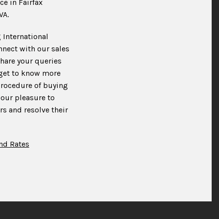
ce in Fairfax
VA.
 International
nnect with our sales
hare your queries
 get to know more
procedure of buying
 our pleasure to
s and resolve their
nd Rates