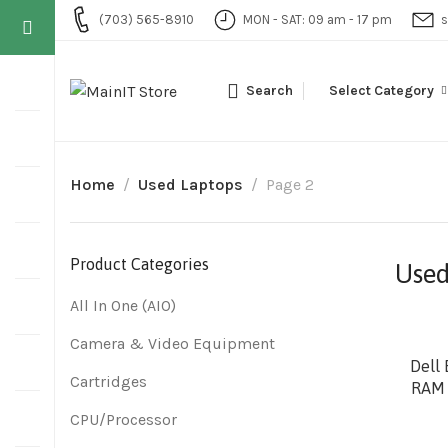
(703) 565-8910
MON - SAT: 09 am - 17 pm
s
Search
Select Category
Home
Used Laptops
Page 2
Product Categories
Used
All In One (AIO)
Camera & Video Equipment
Dell 
Cartridges
RAM 
CPU/Processor