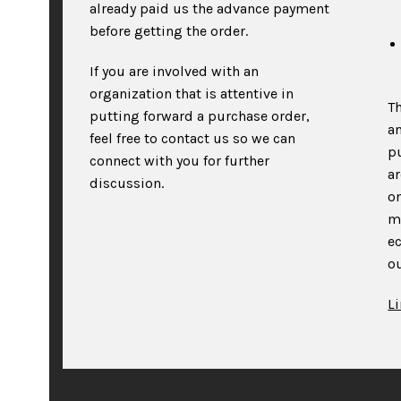
already paid us the advance payment
before getting the order.
If you are involved with an
organization that is attentive in
T
putting forward a purchase order,
an
feel free to contact us so we can
p
connect with you for further
a
discussion.
on
m
e
ou
L