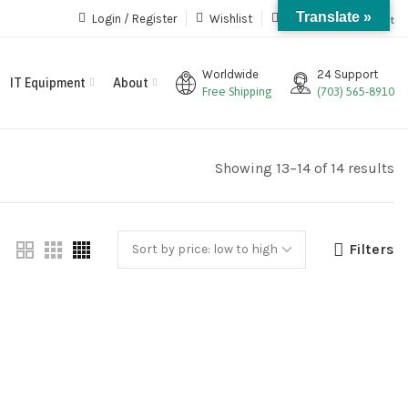
Translate »
Login / Register
Wishlist
0
/
$
0.00
Contact
Worldwide
24 Support
IT Equipment
About
Free Shipping
(703) 565-8910
Showing 13–14 of 14 results
Filters