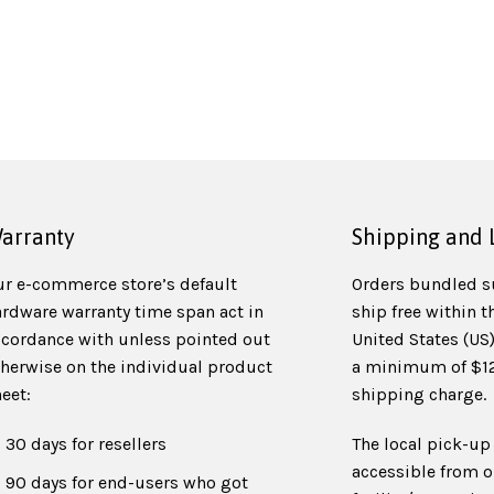
arranty
Shipping and 
ur e-commerce store’s default
Orders bundled s
ardware warranty time span act in
ship free within t
ccordance with unless pointed out
United States (US
therwise on the individual product
a minimum of $125
eet:
shipping charge.
30 days for resellers
The local pick-up 
accessible from o
90 days for end-users who got