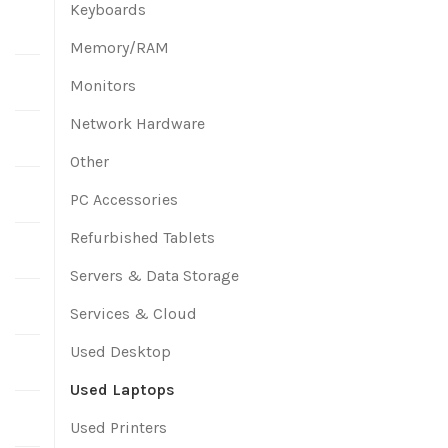
Keyboards
Memory/RAM
Monitors
Network Hardware
Other
PC Accessories
Refurbished Tablets
Servers & Data Storage
Services & Cloud
Used Desktop
Used Laptops
Used Printers