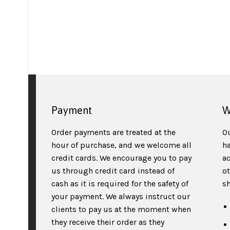
Payment
W
Order payments are treated at the
O
hour of purchase, and we welcome all
h
credit cards. We encourage you to pay
a
us through credit card instead of
o
cash as it is required for the safety of
sh
your payment. We always instruct our
clients to pay us at the moment when
they receive their order as they