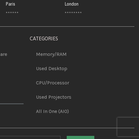
Paris
London
******
********
CATEGORIES
are
Memory/RAM
Used Desktop
CPU/Processor
Used Projectors
All In One (AIO)