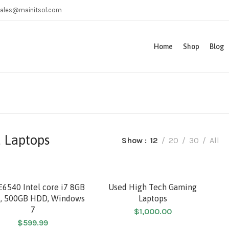
ales@mainitsol.com
Home
Shop
Blog
 Laptops
Show
12
20
30
All
SOLD
E6540 Intel core i7 8GB
Used High Tech Gaming
, 500GB HDD, Windows
Laptops
7
$
1,000.00
HOT
$
599.99