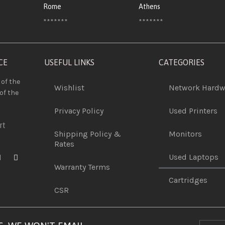
Rome
Athens
*******
*******
CE
USEFUL LINKS
CATEGORIES
 of the
Wishlist
Network Hardw
of the
Privacy Policy
Used Printers
rt
Shipping Policy &
Monitors
Rates
Used Laptops
Warranty Terms
Cartridges
CSR