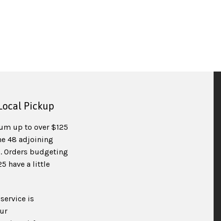
Local Pickup
um up to over $125
he 48 adjoining
). Orders budgeting
 have a little
service is
ur