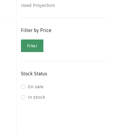
Used Projectors
Filter by Price
Filter
Stock Status
On sale
In stock