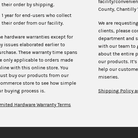
facility/convenien
their order by shipping.
County, Chantilly 
1 year for end-users who collect
their order from our facility.
We are requesting
clients, please co
he hardware warranties except for
department and s
y issues elaborated earlier to
with our team to
urchase. These warranty time spans
about the entire 
re only applicable to orders made
our products. It’s
line with this online store. You
help our customer
ust buy our products from our
miseries.
commerce store to see how simple
r buying process is.
Shipping Policy a
imited Hardware Warranty Terms