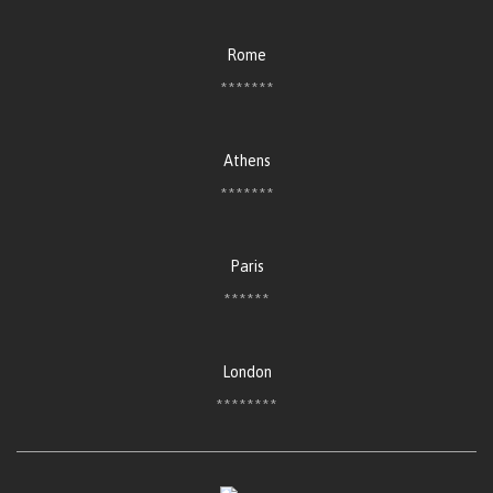
Rome
*******
Athens
*******
Paris
******
London
********