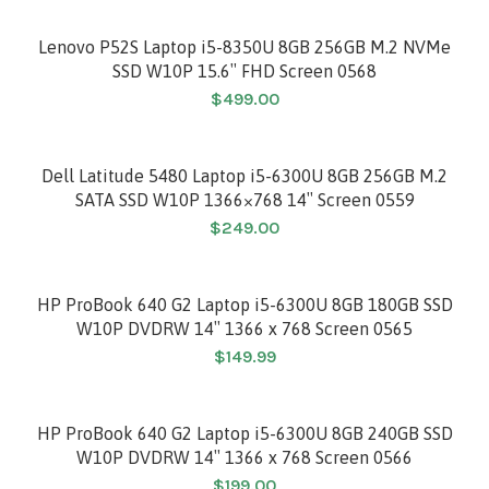
Lenovo P52S Laptop i5-8350U 8GB 256GB M.2 NVMe
SSD W10P 15.6″ FHD Screen 0568
$
499.00
Dell Latitude 5480 Laptop i5-6300U 8GB 256GB M.2
SATA SSD W10P 1366×768 14″ Screen 0559
$
249.00
HP ProBook 640 G2 Laptop i5-6300U 8GB 180GB SSD
W10P DVDRW 14″ 1366 x 768 Screen 0565
$
149.99
HP ProBook 640 G2 Laptop i5-6300U 8GB 240GB SSD
W10P DVDRW 14″ 1366 x 768 Screen 0566
$
199.00