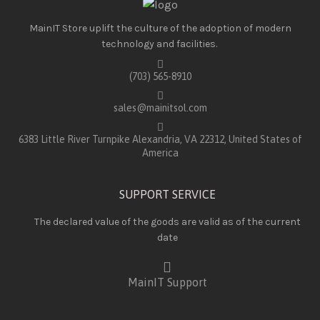
MainIT Store uplift the culture of the adoption of modern
technology and facilities.
(703) 565-8910
sales@mainitsol.com
6383 Little River Turnpike Alexandria, VA 22312, United States of
America
SUPPORT SERVICE
The declared value of the goods are valid as of the current
date
MainIT Support