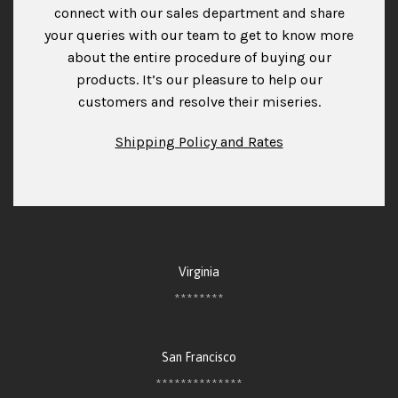
connect with our sales department and share
your queries with our team to get to know more
about the entire procedure of buying our
products. It’s our pleasure to help our
customers and resolve their miseries.
Shipping Policy and Rates
Virginia
********
San Francisco
**************