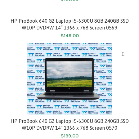
HP ProBook 640 G2 Laptop i5-6300U 8GB 240GB SSD
W10P DVDRW 14″ 1366 x 768 Screen 0569
$
149.00
HP ProBook 640 G2 Laptop i5-6300U 8GB 240GB SSD
W10P DVDRW 14″ 1366 x 768 Screen 0570
$
199.00