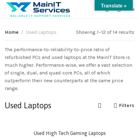
Translate »
0
Menu
Home
Used Laptops
Showing 1–12 of 14 results
The performance-to-reliability-to-price ratio of
refurbished PCs and used laptops at the MainIT Store is
much higher. Performance-wise, we offer a vast selection
of single, dual, and quad-core PCs, all of which
outperform their new counterparts at the same price
range.
Used Laptops
Filters
SOLD
Used High Tech Gaming Laptops