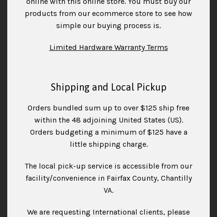
online with this online store. You must buy our
products from our ecommerce store to see how
simple our buying process is.
Limited Hardware Warranty Terms
Shipping and Local Pickup
Orders bundled sum up to over $125 ship free
within the 48 adjoining United States (US).
Orders budgeting a minimum of $125 have a
little shipping charge.
The local pick-up service is accessible from our
facility/convenience in Fairfax County, Chantilly
VA.
We are requesting International clients, please