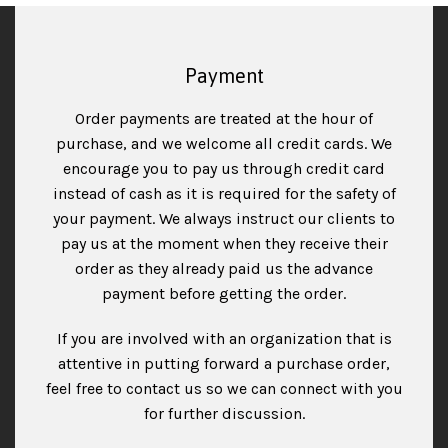
Payment
Order payments are treated at the hour of
purchase, and we welcome all credit cards. We
encourage you to pay us through credit card
instead of cash as it is required for the safety of
your payment. We always instruct our clients to
pay us at the moment when they receive their
order as they already paid us the advance
payment before getting the order.
If you are involved with an organization that is
attentive in putting forward a purchase order,
feel free to contact us so we can connect with you
for further discussion.