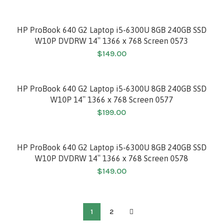
HP ProBook 640 G2 Laptop i5-6300U 8GB 240GB SSD
W10P DVDRW 14″ 1366 x 768 Screen 0573
$
149.00
HP ProBook 640 G2 Laptop i5-6300U 8GB 240GB SSD
W10P 14″ 1366 x 768 Screen 0577
$
199.00
HP ProBook 640 G2 Laptop i5-6300U 8GB 240GB SSD
W10P DVDRW 14″ 1366 x 768 Screen 0578
$
149.00
1
2