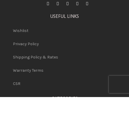
USEFUL LINKS
Wishlist
Privacy Policy
Shipping Policy & Rates
Warranty Terms
CSR
CATEGORIES
Network Hardware
Used Printers