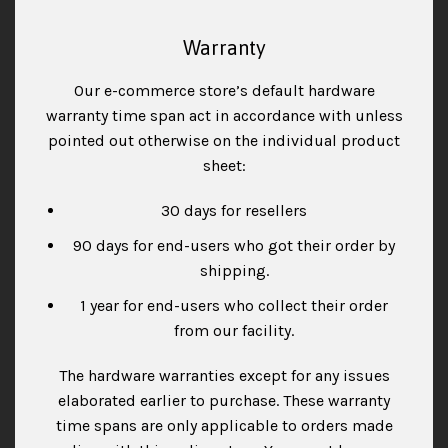
Warranty
Our e-commerce store’s default hardware
warranty time span act in accordance with unless
pointed out otherwise on the individual product
sheet:
30 days for resellers
90 days for end-users who got their order by
shipping.
1 year for end-users who collect their order
from our facility.
The hardware warranties except for any issues
elaborated earlier to purchase. These warranty
time spans are only applicable to orders made