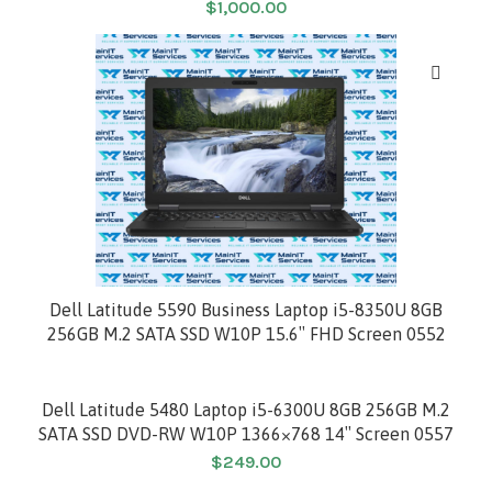
$
1,000.00
HOT
Dell Latitude 5590 Business Laptop i5-8350U 8GB
256GB M.2 SATA SSD W10P 15.6″ FHD Screen 0552
Dell Latitude 5480 Laptop i5-6300U 8GB 256GB M.2
SATA SSD DVD-RW W10P 1366×768 14″ Screen 0557
$
249.00