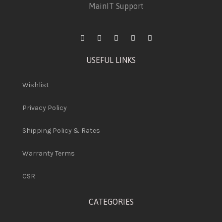
MainIT Support
USEFUL LINKS
Wishlist
Privacy Policy
Shipping Policy & Rates
Warranty Terms
CSR
CATEGORIES