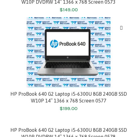
W10P DVDRW 14″ 1366 x 768 Screen 0573
$
149.00
HP ProBook 640 G2 Laptop i5-6300U 8GB 240GB SSD
W10P 14″ 1366 x 768 Screen 0577
$
199.00
HP ProBook 640 G2 Laptop i5-6300U 8GB 240GB SSD
W10P DVDRW 14″ 1366 x 768 Screen 0578