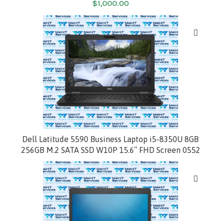
$
1,000.00
HOT
Dell Latitude 5590 Business Laptop i5-8350U 8GB
256GB M.2 SATA SSD W10P 15.6″ FHD Screen 0552