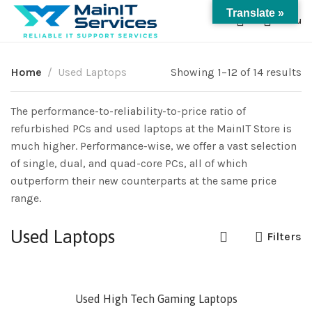
Translate »
0
Menu
Home
Used Laptops
Showing 1–12 of 14 results
The performance-to-reliability-to-price ratio of
refurbished PCs and used laptops at the MainIT Store is
much higher. Performance-wise, we offer a vast selection
of single, dual, and quad-core PCs, all of which
outperform their new counterparts at the same price
range.
Used Laptops
Filters
SOLD
Used High Tech Gaming Laptops