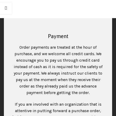
Payment
Order payments are treated at the hour of
purchase, and we welcome all credit cards. We
encourage you to pay us through credit card
instead of cash as it is required for the safety of
your payment. We always instruct our clients to
pay us at the moment when they receive their
order as they already paid us the advance
payment before getting the order.
If you are involved with an organization that is
attentive in putting forward a purchase order,