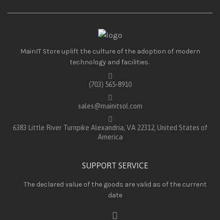
MainIT Store uplift the culture of the adoption of modern
technology and facilities.
(703) 565-8910
sales@mainitsol.com
6383 Little River Turnpike Alexandria, VA 22312, United States of
America
SUPPORT SERVICE
The declared value of the goods are valid as of the current
date