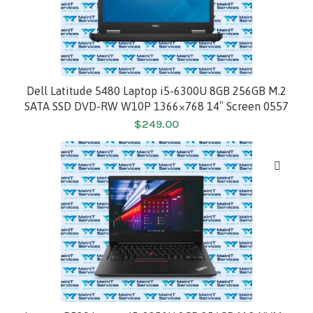
Dell Latitude 5480 Laptop i5-6300U 8GB 256GB M.2
SATA SSD DVD-RW W10P 1366×768 14″ Screen 0557
$
249.00