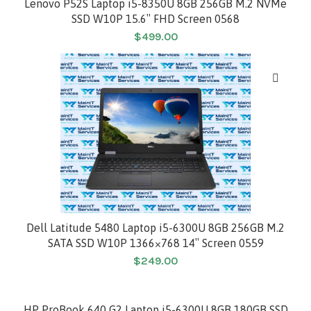
Lenovo P52S Laptop i5-8350U 8GB 256GB M.2 NVMe
SSD W10P 15.6″ FHD Screen 0568
$
499.00
Dell Latitude 5480 Laptop i5-6300U 8GB 256GB M.2
SATA SSD W10P 1366×768 14″ Screen 0559
$
249.00
HP ProBook 640 G2 Laptop i5-6300U 8GB 180GB SSD