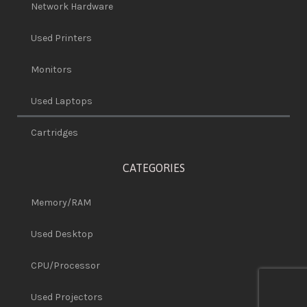
Network Hardware
Used Printers
Monitors
Used Laptops
Cartridges
CATEGORIES
Memory/RAM
Used Desktop
CPU/Processor
Used Projectors