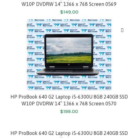
W10P DVDRW 14″ 1366 x 768 Screen 0569
$
149.00
HP ProBook 640 G2 Laptop i5-6300U 8GB 240GB SSD
W10P DVDRW 14″ 1366 x 768 Screen 0570
$
199.00
HP ProBook 640 G2 Laptop i5-6300U 8GB 240GB SSD