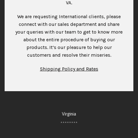
VA.
We are requesting International clients, please
connect with our sales department and share
your queries with our team to get to know more
about the entire procedure of buying our
products. It’s our pleasure to help our
customers and resolve their miseries.
Shipping Policy and Rates
Virginia
********