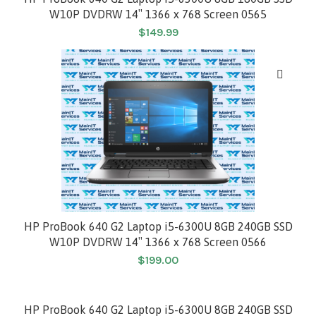
W10P DVDRW 14″ 1366 x 768 Screen 0565
$
149.99
HP ProBook 640 G2 Laptop i5-6300U 8GB 240GB SSD
W10P DVDRW 14″ 1366 x 768 Screen 0566
$
199.00
HP ProBook 640 G2 Laptop i5-6300U 8GB 240GB SSD