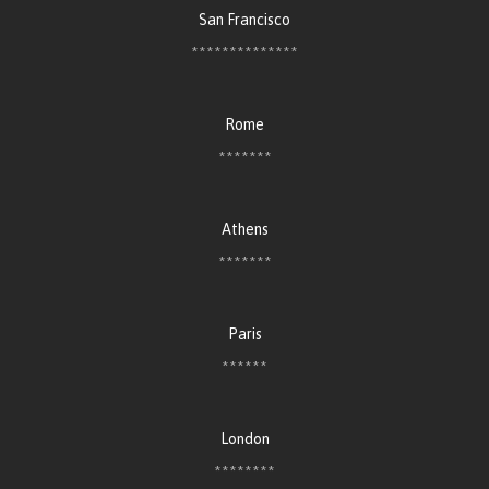
San Francisco
**************
Rome
*******
Athens
*******
Paris
******
London
********