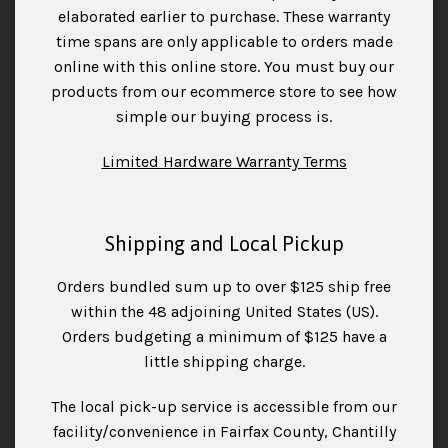
elaborated earlier to purchase. These warranty
time spans are only applicable to orders made
online with this online store. You must buy our
products from our ecommerce store to see how
simple our buying process is.
Limited Hardware Warranty Terms
Shipping and Local Pickup
Orders bundled sum up to over $125 ship free
within the 48 adjoining United States (US).
Orders budgeting a minimum of $125 have a
little shipping charge.
The local pick-up service is accessible from our
facility/convenience in Fairfax County, Chantilly