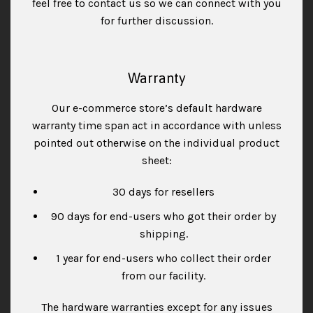
feel free to contact us so we can connect with you
for further discussion.
Warranty
Our e-commerce store’s default hardware
warranty time span act in accordance with unless
pointed out otherwise on the individual product
sheet:
30 days for resellers
90 days for end-users who got their order by
shipping.
1 year for end-users who collect their order
from our facility.
The hardware warranties except for any issues