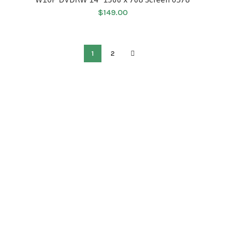
$
149.00
1
2