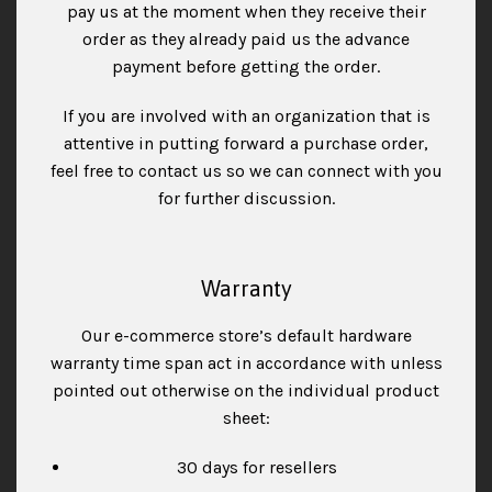
pay us at the moment when they receive their
order as they already paid us the advance
payment before getting the order.
If you are involved with an organization that is
attentive in putting forward a purchase order,
feel free to contact us so we can connect with you
for further discussion.
Warranty
Our e-commerce store’s default hardware
warranty time span act in accordance with unless
pointed out otherwise on the individual product
sheet:
30 days for resellers