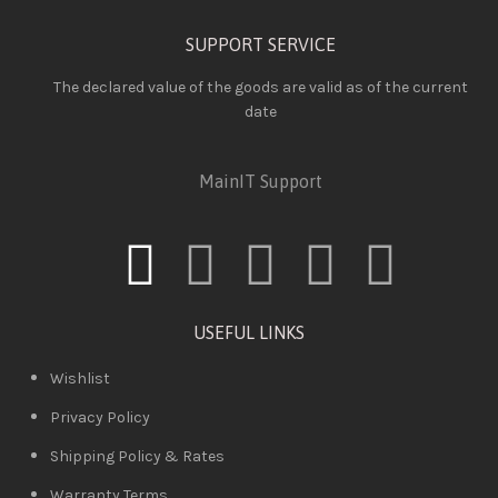
SUPPORT SERVICE
The declared value of the goods are valid as of the current
date
MainIT Support
USEFUL LINKS
Wishlist
Privacy Policy
Shipping Policy & Rates
Warranty Terms