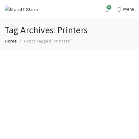
0
Menu
Tag Archives: Printers
Home
Posts Tagged "Printers"
Purchasing second-hand printers a good
idea?
August 13, 2022
Electronics
In the motoring world, it is generally agreed that
purchasing second-hand is a brilliant idea. Cars are
one of the many items that lose a large proportion of