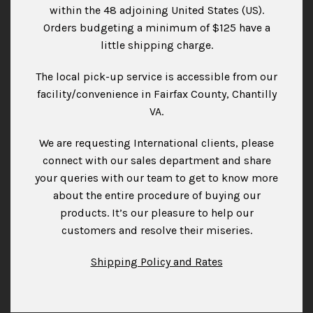
within the 48 adjoining United States (US).
Orders budgeting a minimum of $125 have a
little shipping charge.
The local pick-up service is accessible from our
facility/convenience in Fairfax County, Chantilly
VA.
We are requesting International clients, please
connect with our sales department and share
your queries with our team to get to know more
about the entire procedure of buying our
products. It’s our pleasure to help our
customers and resolve their miseries.
Shipping Policy and Rates