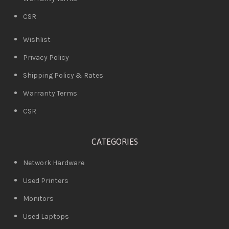
CSR
Wishlist
Privacy Policy
Shipping Policy & Rates
Warranty Terms
CSR
CATEGORIES
Network Hardware
Used Printers
Monitors
Used Laptops