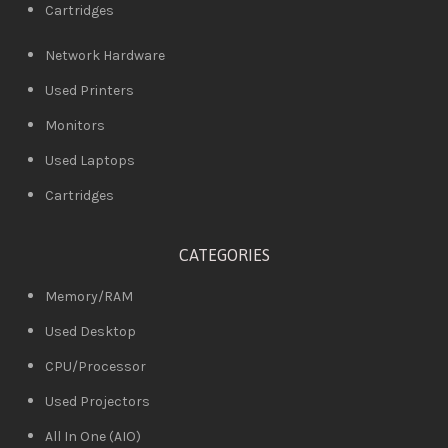
Cartridges
Network Hardware
Used Printers
Monitors
Used Laptops
Cartridges
CATEGORIES
Memory/RAM
Used Desktop
CPU/Processor
Used Projectors
All In One (AIO)