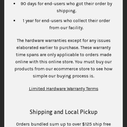
90 days for end-users who got their order by
shipping.
1 year for end-users who collect their order
from our facility.
The hardware warranties except for any issues
elaborated earlier to purchase. These warranty
time spans are only applicable to orders made
online with this online store. You must buy our
products from our ecommerce store to see how
simple our buying process is.
Limited Hardware Warranty Terms
Shipping and Local Pickup
Orders bundled sum up to over $125 ship free