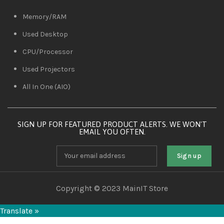
Memory/RAM
Used Desktop
CPU/Processor
Used Projectors
All In One (AIO)
SIGN UP FOR FEATURED PRODUCT ALERTS. WE WON'T
EMAIL YOU OFTEN.
Copyright © 2023 MainIT Store
Translate »