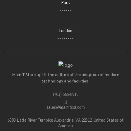
Paris
******
London
********
MainIT Store uplift the culture of the adoption of modern
technology and facilities.
(703) 565-8910
sales@mainitsol.com
6383 Little River Turnpike Alexandria, VA 22312, United States of
America