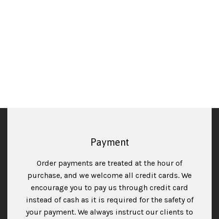
cartridges and parts, it helps prevent even bigger
piles of non-degradable plastic-waste ending up in a
landfill somewhere.
Read more
Payment
Order payments are treated at the hour of
purchase, and we welcome all credit cards. We
encourage you to pay us through credit card
instead of cash as it is required for the safety of
your payment. We always instruct our clients to