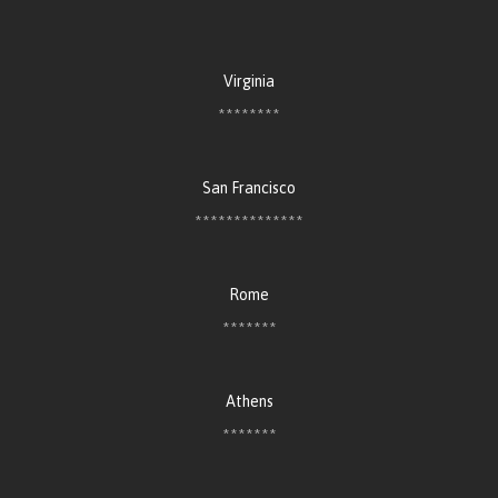
Virginia
********
San Francisco
**************
Rome
*******
Athens
*******