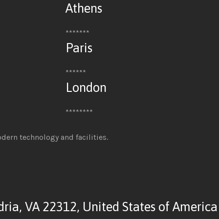
Athens
*******
Paris
******
London
********
odern technology and facilities.
dria, VA 22312, United States of America