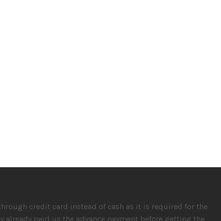
rough credit card instead of cash as it is required for the
hey already paid us the advance payment before getting the