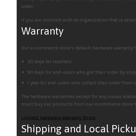
order.
If you are involved with an organization that is atte
Warranty
Our e-commerce store’s default hardware warranty t
30 days for resellers
90 days for end-users who got their order by shi
1 year for end-users who collect their order from ou
The hardware warranties except for any issues elabor
must buy our products from our ecommerce store to
Limited Hardware Warranty Terms
Shipping and Local Pick