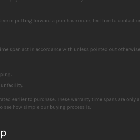
ntive in putting forward a purchase order, feel free to contact 
ime span act in accordance with unless pointed out otherwise
pping.
r facility.
ated earlier to purchase. These warranty time spans are only a
 see how simple our buying process is.
up