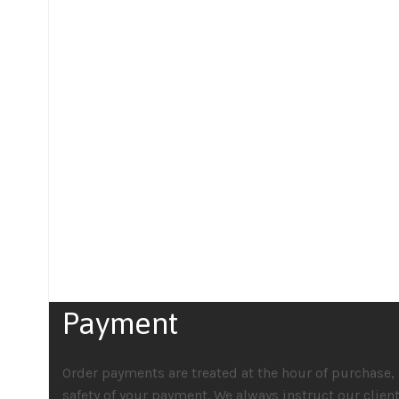
Payment
Order payments are treated at the hour of purchase, 
safety of your payment. We always instruct our clien