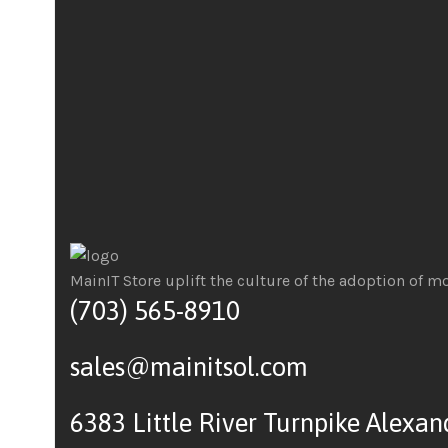
MainIT Store uplift the culture of the adoption of m
(703) 565-8910
sales@mainitsol.com
6383 Little River Turnpike Alexan