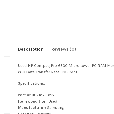
Description
Reviews (0)
Used HP Compaq Pro 6300 Micro tower PC RAM Me
2GB Data Transfer Rate: 1333Mhz
Specifications:
Part #
: 497157-B88
Item condition
: Used
Manufacturer
: Samsung
Category
: Memory