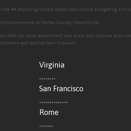
 the 48 adjoining United States (US). Orders budgeting a min
lity/convenience in Fairfax County, Chantilly VA.
nect with our sales department and share your queries with ou
ustomers and resolve their miseries.
Virginia
********
San Francisco
**************
Rome
*******