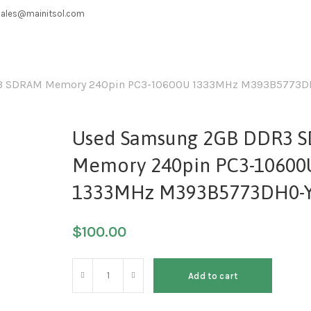
sales@mainitsol.com
3 SDRAM Memory 240pin PC3-10600U 1333MHz M393B5773D
Used Samsung 2GB DDR3 
Memory 240pin PC3-10600
1333MHz M393B5773DH0-
$
100.00
Add to cart