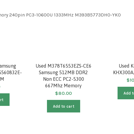
mory 240pin PC3-10600U 1333MHz M393B5773DH0-YKO
Samsung
Used M378T6553EZS-CE6
Used K
S560832E-
Samsung 512MB DDR2
KHX300A
AM
Non ECC PC2-5300
$
1
667Mhz Memory
0
$
80.00
Add t
rt
Add to cart