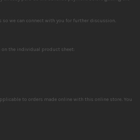
us so we can connect with you for further discussion.
 on the individual product sheet:
pplicable to orders made online with this online store. You