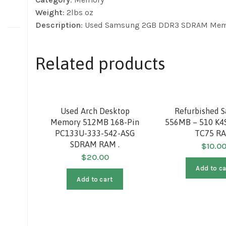
Weight
: 2lbs oz
Description
: Used Samsung 2GB DDR3 SDRAM Me
Related products
Used Arch Desktop
Refurbished 
Memory 512MB 168-Pin
556MB – 510 K4
PC133U-333-542-ASG
TC75 R
SDRAM RAM .
$
10.0
$
20.00
Add to ca
Add to cart