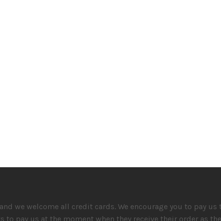
and we welcome all credit cards. We encourage you to pay us th
ts to pay us at the moment when they receive their order as t