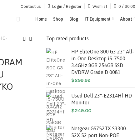
Contact us
Login / Register
Wishlist
0
/
$
0.00
Home
Shop
Blog
IT Equipment
About
H0-
Top rated products
HP EliteOne 800 G3 23" All-
in-One Desktop i5-7500
SDRAM
3.4GHz 8GB 256GB SSD
U
DVDRW Grade D 0081
$
299.99
YKO
Used Dell 23''-E2314Hf HD
Monitor
$
249.00
Netgear GS752TX S3300-
52X 52 port Non-POE