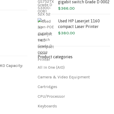
gigabit switch Grade D 0002
$
366.00
Used HP Laserjet 1160
compact Laser Printer
$
380.00
Product categories
O Capacity:
All In One (AIO)
Camera & Video Equipment
Cartridges
CPU/Processor
Keyboards