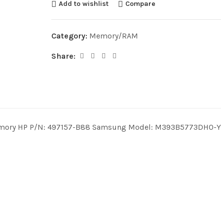
Add to wishlist
Compare
Category:
Memory/RAM
Share:
mory HP P/N: 497157-B88 Samsung Model: M393B5773DH0-YK