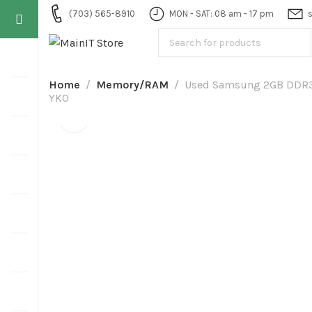
(703) 565-8910
MON - SAT: 08 am - 17 pm
Home
Memory/RAM
Used Samsung 2GB DDR
YKO