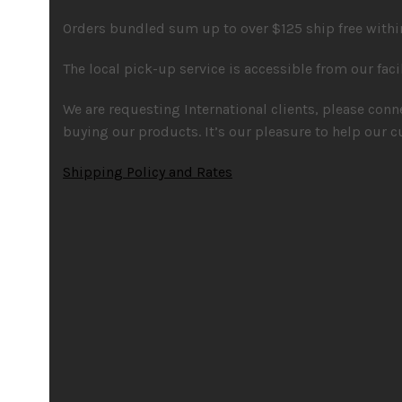
Orders bundled sum up to over $125 ship free within
The local pick-up service is accessible from our faci
We are requesting International clients, please con
buying our products. It’s our pleasure to help our c
Shipping Policy and Rates