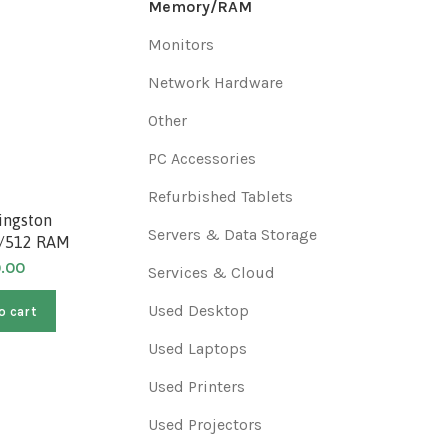
Memory/RAM
Monitors
Network Hardware
Other
PC Accessories
Refurbished Tablets
ingston
Refurbished Elpida
Refurb
Servers & Data Storage
/512 RAM
EBD25UC8AJFA-6B 256MB
9578D R
DDR SDRAM PC2700 RAM
Termi
0.00
Services & Cloud
$
80.00
Used Desktop
o cart
Add to cart
A
Used Laptops
Used Printers
Used Projectors