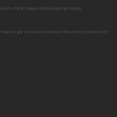
imum of $125 have a little shipping charge.
r team to get to know more about the entire procedure of