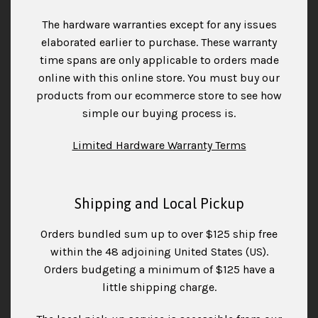
The hardware warranties except for any issues
elaborated earlier to purchase. These warranty
time spans are only applicable to orders made
online with this online store. You must buy our
products from our ecommerce store to see how
simple our buying process is.
Limited Hardware Warranty Terms
Shipping and Local Pickup
Orders bundled sum up to over $125 ship free
within the 48 adjoining United States (US).
Orders budgeting a minimum of $125 have a
little shipping charge.