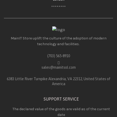
********
MainIT Store uplift the culture of the adoption of modern
technology and facilities.
(703) 565-8910
sales@mainitsol.com
6383 Little River Turnpike Alexandria, VA 22312, United States of
America
SUPPORT SERVICE
The declared value of the goods are valid as of the current
date