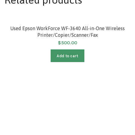
HOT
Used Epson WorkForce WF-3640 All-in-One Wireless
Printer/Copier/Scanner/Fax
$
500.00
Add to cart