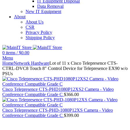
IT Equipment Disposal
Data Removal
New IT Equipment
About
About Us
CSR
Privacy Policy
Shipping Policy
0
items
/
$
0.00
Menu
Home
Network Hardware
Lot of 11 x Cisco Telepresence CTS-
CTRL-DVC8 Touch 8″ Control Device for Telepresence EX90 w/o
PSUs
Cisco Telepresence CTS-PHD1080P12XS2 Camera - Video
Conference Compatible Grade C
$
366.00
Cisco Telepresence CTS-PHD-1080P12XS Camera - Video
Conference Compatible Grade C
$
399.00