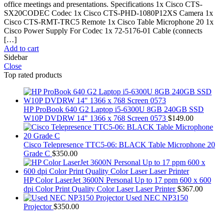
office meetings and presentations. Specifications 1x Cisco CTS-
SX20CODEC Codec 1x Cisco CTS-PHD-1080P12XS Camera 1x
Cisco CTS-RMT-TRC5 Remote 1x Cisco Table Microphone 20 1x
Cisco Power Supply For Codec 1x 72-5176-01 Cable (connects
[…]
Add to cart
Sidebar
Close
Top rated products
HP ProBook 640 G2 Laptop i5-6300U 8GB 240GB SSD
W10P DVDRW 14" 1366 x 768 Screen 0573
$
149.00
Cisco Telepresence TTC5-06: BLACK Table Microphone 20
Grade C
$
350.00
HP Color LaserJet 3600N Personal Up to 17 ppm 600 x 600
dpi Color Print Quality Color Laser Laser Printer
$
367.00
Used NEC NP3150
Projector
$
350.00