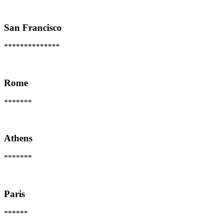
San Francisco
**************
Rome
*******
Athens
*******
Paris
******