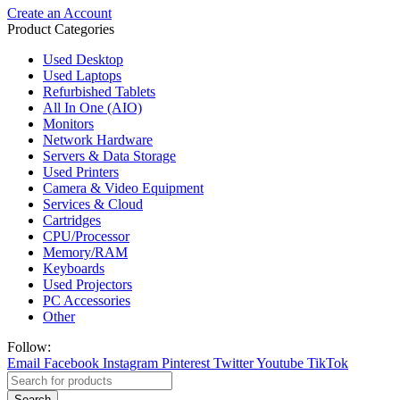
Create an Account
Product Categories
Used Desktop
Used Laptops
Refurbished Tablets
All In One (AIO)
Monitors
Network Hardware
Servers & Data Storage
Used Printers
Camera & Video Equipment
Services & Cloud
Cartridges
CPU/Processor
Memory/RAM
Keyboards
Used Projectors
PC Accessories
Other
Follow:
Email
Facebook
Instagram
Pinterest
Twitter
Youtube
TikTok
Search