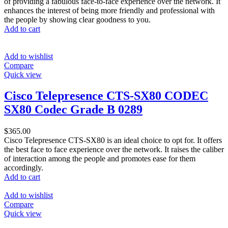
of providing a fabulous face-to-face experience over the network. It
enhances the interest of being more friendly and professional with
the people by showing clear goodness to you.
Add to cart
Add to wishlist
Compare
Quick view
Cisco Telepresence CTS-SX80 CODEC
SX80 Codec Grade B 0289
$
365.00
Cisco Telepresence CTS-SX80 is an ideal choice to opt for. It offers
the best face to face experience over the network. It raises the caliber
of interaction among the people and promotes ease for them
accordingly.
Add to cart
Add to wishlist
Compare
Quick view