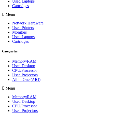
Used Laptops
Cartridges
Menu
Network Hardware
Used Printers
Monitors
Used Laptops
Cartridges
Categories
Memory/RAM
Used Desktop
CPU/Processor
Used Projectors
All In One (AIO)
Menu
Memory/RAM
Used Desktop
CPU/Processor
Used Projectors