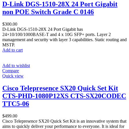
D-Link DGS-1510-28X 24 Port Gigabit
non POE Switch Grade C 0146
$
300.00
D-Link DGS-1510-28X 24 Port Gigabit has
24×10/100/1000BASE-T and 4 x 10G SFP+ ports. Layer 2
management and security with layer 3 capabilities. Static routing and
MSTP.
Add to cart
Add to wishlist
Compare
Quick view
Cisco Telepresence SX20 Quick Set Kit
CTS-PHD-1080P12XS CTS-SX20CODEC
TTC5-06
$
499.00
Cisco Telepresence SX20 Quick Set Kit is an innovative system that
aims to quickly deliver your performance to everyone. It is ideal for