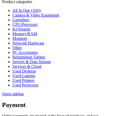
Product categories
All In One (AIO)
Camera & Video Equipment
Cartridges
CPU/Processor
Keyboards
Memory/RAM
Monitors
Network Hardware
Other
PC Accessories
Refurbished Tablets
Servers & Data Storage
Services & Cloud
Used Desktop
Used Laptops
Used Printers
Used Projectors
Open sidebar
Payment
Order payments are treated at the hour of purchase, and we