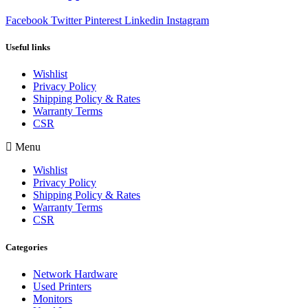
Facebook
Twitter
Pinterest
Linkedin
Instagram
Useful links
Wishlist
Privacy Policy
Shipping Policy & Rates
Warranty Terms
CSR
Menu
Wishlist
Privacy Policy
Shipping Policy & Rates
Warranty Terms
CSR
Categories
Network Hardware
Used Printers
Monitors