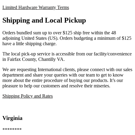
Limited Hardware Warranty Terms
Shipping and Local Pickup
Orders bundled sum up to over $125 ship free within the 48
adjoining United States (US). Orders budgeting a minimum of $125
have a little shipping charge.
The local pick-up service is accessible from our facility/convenience
in Fairfax County, Chantilly VA.
We are requesting International clients, please connect with our sales
department and share your queries with our team to get to know
more about the entire procedure of buying our products. It’s our
pleasure to help our customers and resolve their miseries.
Shipping Policy and Rates
Virginia
********