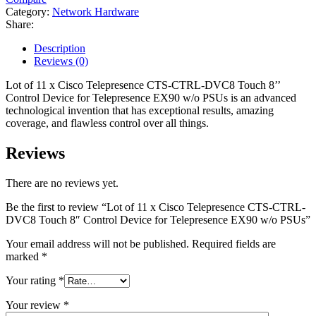
Category:
Network Hardware
Share:
Description
Reviews (0)
Lot of 11 x Cisco Telepresence CTS-CTRL-DVC8 Touch 8’’
Control Device for Telepresence EX90 w/o PSUs is an advanced
technological invention that has exceptional results, amazing
coverage, and flawless control over all things.
Reviews
There are no reviews yet.
Be the first to review “Lot of 11 x Cisco Telepresence CTS-CTRL-
DVC8 Touch 8″ Control Device for Telepresence EX90 w/o PSUs”
Your email address will not be published.
Required fields are
marked
*
Your rating
*
Your review
*