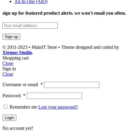
All In One (AIO)
sign up for featured product alerts. we won't email you often.
© 2011-2023 • MainIT Store • Theme designed and coded by
Xtemos Studio
.
Shopping cart
Close
Sign in
Close
Username or email
*
Password
*
Remember me
Lost your password?
Login
No account yet?