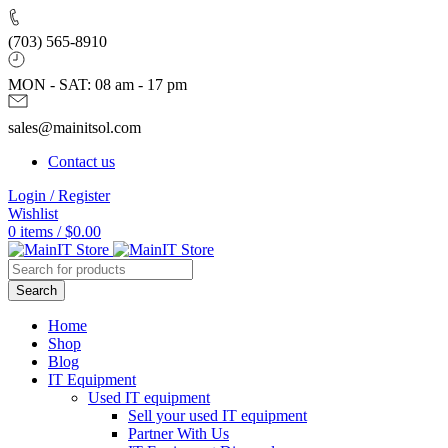
(703) 565-8910
MON - SAT: 08 am - 17 pm
sales@mainitsol.com
Contact us
Login / Register
Wishlist
0
items
/
$
0.00
Search
Home
Shop
Blog
IT Equipment
Used IT equipment
Sell your used IT equipment
Partner With Us