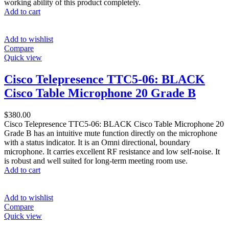
working ability of this product completely.
Add to cart
Add to wishlist
Compare
Quick view
Cisco Telepresence TTC5-06: BLACK
Cisco Table Microphone 20 Grade B
$
380.00
Cisco Telepresence TTC5-06: BLACK Cisco Table Microphone 20
Grade B has an intuitive mute function directly on the microphone
with a status indicator. It is an Omni directional, boundary
microphone. It carries excellent RF resistance and low self-noise. It
is robust and well suited for long-term meeting room use.
Add to cart
Add to wishlist
Compare
Quick view