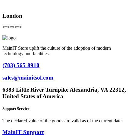
London
********
MainIT Store uplift the culture of the adoption of modern
technology and facilities.
(703) 565-8910
sales@mainitsol.com
6383 Little River Turnpike Alexandria, VA 22312,
United States of America
Support Service
The declared value of the goods are valid as of the current date
MainIT Support