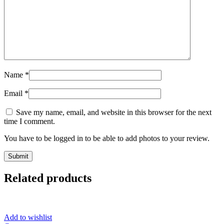
Name
*
Email
*
Save my name, email, and website in this browser for the next
time I comment.
You have to be logged in to be able to add photos to your review.
Related products
Add to wishlist