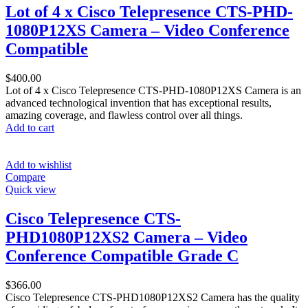
Lot of 4 x Cisco Telepresence CTS-PHD-
1080P12XS Camera – Video Conference
Compatible
$
400.00
Lot of 4 x Cisco Telepresence CTS-PHD-1080P12XS Camera is an
advanced technological invention that has exceptional results,
amazing coverage, and flawless control over all things.
Add to cart
Add to wishlist
Compare
Quick view
Cisco Telepresence CTS-
PHD1080P12XS2 Camera – Video
Conference Compatible Grade C
$
366.00
Cisco Telepresence CTS-PHD1080P12XS2 Camera has the quality