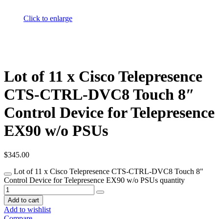
Click to enlarge
Lot of 11 x Cisco Telepresence
CTS-CTRL-DVC8 Touch 8″
Control Device for Telepresence
EX90 w/o PSUs
$
345.00
Lot of 11 x Cisco Telepresence CTS-CTRL-DVC8 Touch 8"
Control Device for Telepresence EX90 w/o PSUs quantity
Add to cart
Add to wishlist
Compare