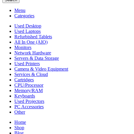
Menu
Categories
Used Desktop
Used Laptops
Refurbished Tablets
All In One (AIO)
Monitors
Network Hardware
Servers & Data Storage
Used Printers
Camera & Video Equipment
Services & Cloud
Cartridges
CPU/Processor
Memory/RAM
Keyboards
Used Projectors
PC Accessories
Other
Home
Shop
Blog