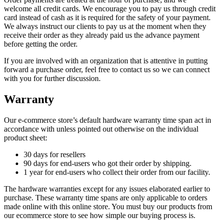
welcome all credit cards. We encourage you to pay us through credit
card instead of cash as it is required for the safety of your payment.
We always instruct our clients to pay us at the moment when they
receive their order as they already paid us the advance payment
before getting the order.
If you are involved with an organization that is attentive in putting
forward a purchase order, feel free to contact us so we can connect
with you for further discussion.
Warranty
Our e-commerce store’s default hardware warranty time span act in
accordance with unless pointed out otherwise on the individual
product sheet:
30 days for resellers
90 days for end-users who got their order by shipping.
1 year for end-users who collect their order from our facility.
The hardware warranties except for any issues elaborated earlier to
purchase. These warranty time spans are only applicable to orders
made online with this online store. You must buy our products from
our ecommerce store to see how simple our buying process is.