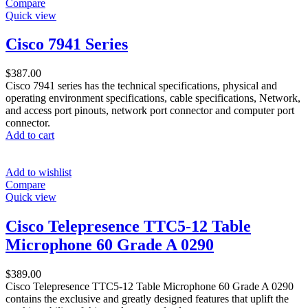
Compare
Quick view
Cisco 7941 Series
$
387.00
Cisco 7941 series has the technical specifications, physical and
operating environment specifications, cable specifications, Network,
and access port pinouts, network port connector and computer port
connector.
Add to cart
Add to wishlist
Compare
Quick view
Cisco Telepresence TTC5-12 Table
Microphone 60 Grade A 0290
$
389.00
Cisco Telepresence TTC5-12 Table Microphone 60 Grade A 0290
contains the exclusive and greatly designed features that uplift the