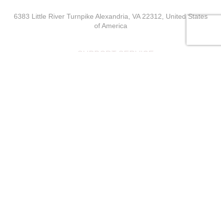
6383 Little River Turnpike Alexandria, VA 22312, United States
of America
SUPPORT SERVICE
The declared value of the goods are valid as of the current
date
MainIT Support
USEFUL LINKS
Wishlist
Privacy Policy