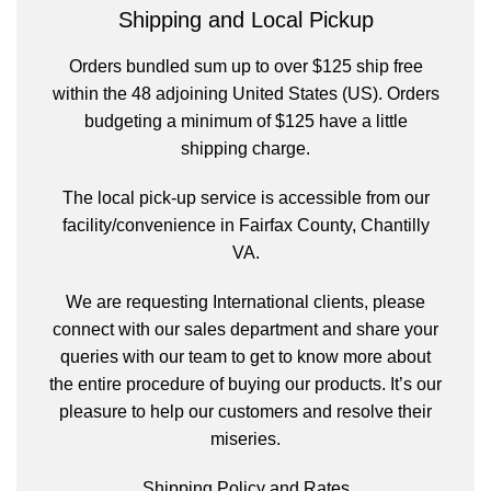
Shipping and Local Pickup
Orders bundled sum up to over $125 ship free
within the 48 adjoining United States (US). Orders
budgeting a minimum of $125 have a little
shipping charge.
The local pick-up service is accessible from our
facility/convenience in Fairfax County, Chantilly
VA.
We are requesting International clients, please
connect with our sales department and share your
queries with our team to get to know more about
the entire procedure of buying our products. It’s our
pleasure to help our customers and resolve their
miseries.
Shipping Policy and Rates