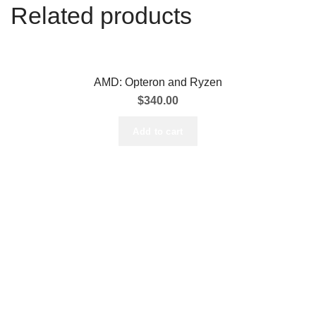
Related products
AMD: Opteron and Ryzen
$
340.00
Add to cart