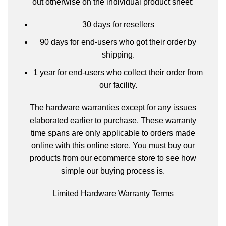
out otherwise on the individual product sheet:
30 days for resellers
90 days for end-users who got their order by
shipping.
1 year for end-users who collect their order from
our facility.
The hardware warranties except for any issues
elaborated earlier to purchase. These warranty
time spans are only applicable to orders made
online with this online store. You must buy our
products from our ecommerce store to see how
simple our buying process is.
Limited Hardware Warranty Terms