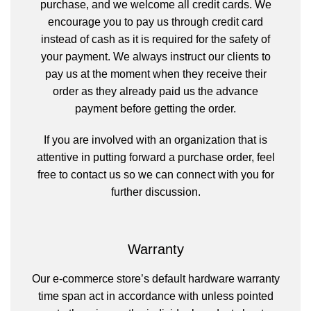
purchase, and we welcome all credit cards. We
encourage you to pay us through credit card
instead of cash as it is required for the safety of
your payment. We always instruct our clients to
pay us at the moment when they receive their
order as they already paid us the advance
payment before getting the order.
If you are involved with an organization that is
attentive in putting forward a purchase order, feel
free to contact us so we can connect with you for
further discussion.
Warranty
Our e-commerce store’s default hardware warranty
time span act in accordance with unless pointed