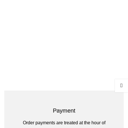
Payment
Order payments are treated at the hour of