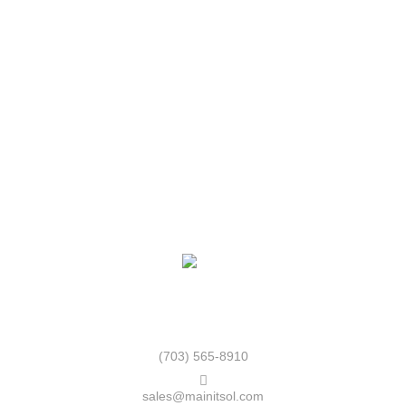
*******
Paris
******
London
********
MainIT Store uplift the culture of the adoption of modern
technology and facilities.
(703) 565-8910
sales@mainitsol.com