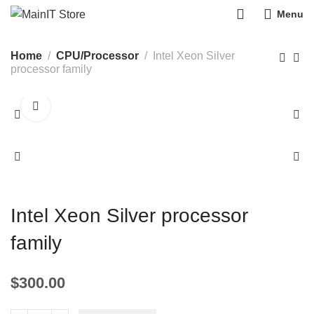
0
Menu
Home
CPU/Processor
Intel Xeon Silver
processor family
Intel Xeon Silver processor
family
$
300.00