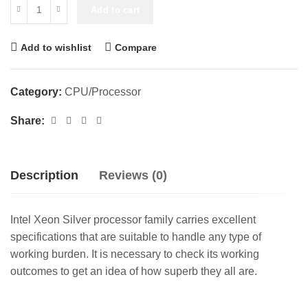
Add to cart
Add to wishlist
Compare
Category:
CPU/Processor
Share:
Description
Reviews (0)
Intel Xeon Silver processor family carries excellent
specifications that are suitable to handle any type of
working burden. It is necessary to check its working
outcomes to get an idea of how superb they all are.