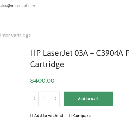
sales@mainitsol.com
inter Cartridge
HP LaserJet 03A – C3904A P
Cartridge
$
400.00
Add to cart
Add to wishlist
Compare