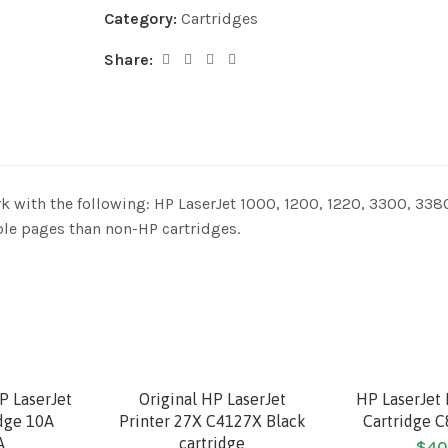
Category:
Cartridges
Share:
k with the following: HP LaserJet 1000, 1200, 1220, 3300, 338
le pages than non-HP cartridges.
P LaserJet
Original HP LaserJet
HP LaserJet 
idge 10A
Printer 27X C4127X Black
Cartridge 
A
cartridge
$
40