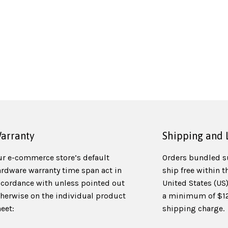
arranty
Shipping and 
ur e-commerce store’s default
Orders bundled s
ardware warranty time span act in
ship free within t
ccordance with unless pointed out
United States (US
therwise on the individual product
a minimum of $125
eet:
shipping charge.