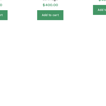
0
$
400.00
Add t
rt
Add to cart