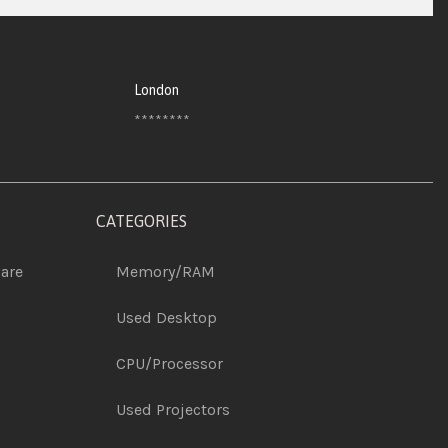
London
********
CATEGORIES
are
Memory/RAM
Used Desktop
CPU/Processor
Used Projectors