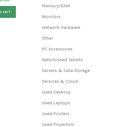
$
400.00
Memory/RAM
o cart
A
Monitors
Add to cart
Network Hardware
Other
PC Accessories
Refurbished Tablets
Servers & Data Storage
Services & Cloud
Used Desktop
Used Laptops
Used Printers
Used Projectors