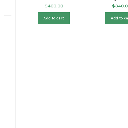
$
400.00
$
340.0
Add to cart
Add to ca