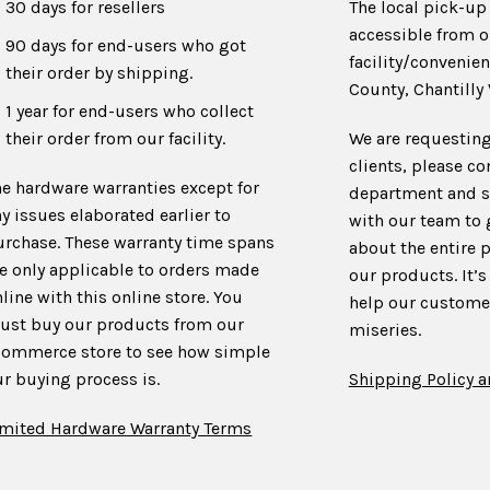
30 days for resellers
The local pick-up 
accessible from o
90 days for end-users who got
facility/convenien
their order by shipping.
County, Chantilly 
1 year for end-users who collect
their order from our facility.
We are requesting
clients, please co
he hardware warranties except for
department and s
y issues elaborated earlier to
with our team to
urchase. These warranty time spans
about the entire 
re only applicable to orders made
our products. It’s
line with this online store. You
help our customer
ust buy our products from our
miseries.
commerce store to see how simple
r buying process is.
Shipping Policy a
imited Hardware Warranty Terms