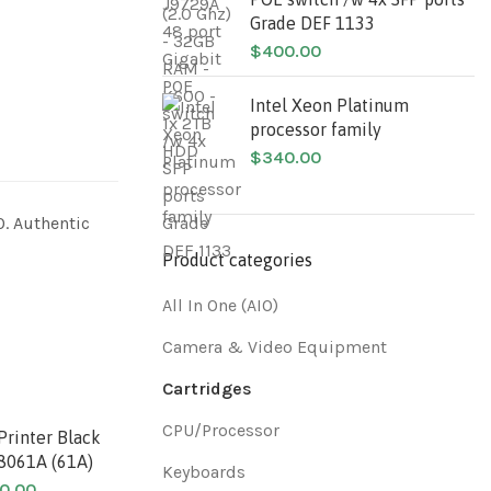
Grade DEF 1133
$
400.00
Intel Xeon Platinum
processor family
$
340.00
0. Authentic
Product categories
All In One (AIO)
Camera & Video Equipment
Cartridges
CPU/Processor
Printer Black
Original HP LaserJet
HP Color
C8061A (61A)
Printer Black Toner
Toner C
Keyboards
Cartridge 96A
0.00