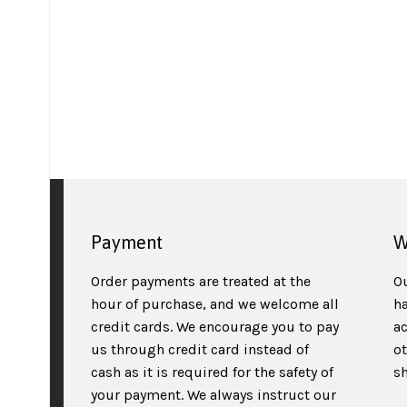
Payment
W
Order payments are treated at the
O
hour of purchase, and we welcome all
h
credit cards. We encourage you to pay
a
us through credit card instead of
o
cash as it is required for the safety of
sh
your payment. We always instruct our