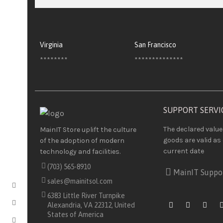
Virginia
San Francisco
********
**************
SUPPORT SERVI
The declared value
MainIT Store uplift the culture
goods are valid as 
of the adoption of modern
current date
technology and facilities.
(703) 565-8910
MainIT Suppo
sales@mainitsol.com
6383 Little River Turnpike
Alexandria, VA 22312, United
States of America