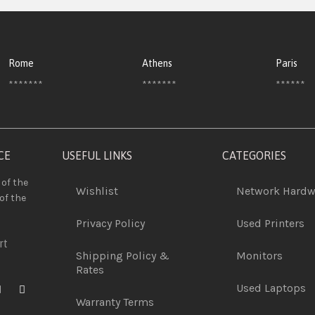
Rome
Athens
Paris
*******
*******
******
CE
USEFUL LINKS
CATEGORIES
 of the
Wishlist
Network Hardw
of the
Privacy Policy
Used Printers
rt
Shipping Policy &
Monitors
Rates
Used Laptops
Warranty Terms