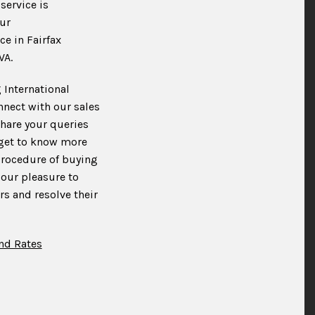
service is
ur
ce in Fairfax
VA.
 International
nnect with our sales
hare your queries
 get to know more
procedure of buying
 our pleasure to
s and resolve their
nd Rates