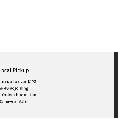
Local Pickup
um up to over $125
he 48 adjoining
). Orders budgeting
 have a little