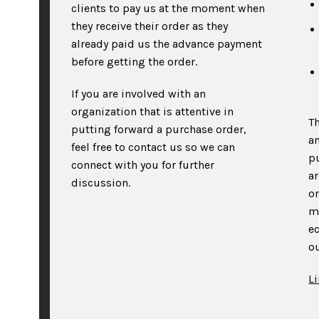
clients to pay us at the moment when
they receive their order as they
already paid us the advance payment
before getting the order.
If you are involved with an
organization that is attentive in
T
putting forward a purchase order,
an
feel free to contact us so we can
p
connect with you for further
a
discussion.
on
m
e
ou
L