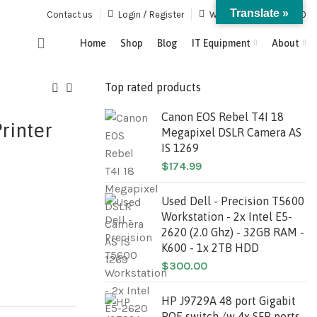
Translate »
Contact us
Login / Register
Wishlist
0
/
$
0.00
Home
Shop
Blog
IT Equipment
About
Top rated products
Canon EOS Rebel T4I 18
rinter
Megapixel DSLR Camera AS
IS 1269
$
174.99
Used Dell - Precision T5600
Workstation - 2x Intel E5-
2620 (2.0 Ghz) - 32GB RAM -
K600 - 1x 2TB HDD
$
300.00
HP J9729A 48 port Gigabit
POE switch /w 4x SFP ports