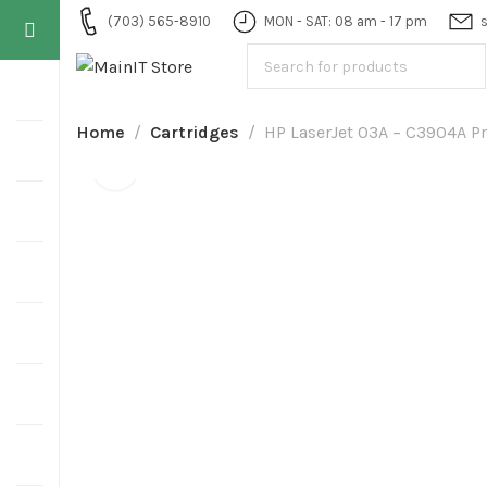
(703) 565-8910
MON - SAT: 08 am - 17 pm
Home
Cartridges
HP LaserJet 03A – C3904A Pr