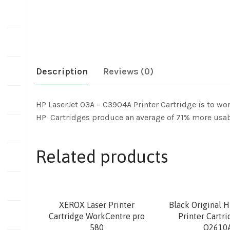
Description
Reviews (0)
HP LaserJet 03A – C3904A Printer Cartridge is to wor
HP Cartridges produce an average of 71% more usab
Related products
XEROX Laser Printer
Black Original H
Cartridge WorkCentre pro
Printer Cartr
580
Q2610