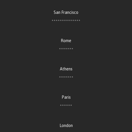
San Francisco
**************
Rome
*******
Athens
*******
Paris
******
London