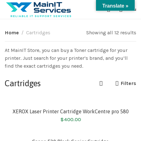
Translate »
0
Menu
Home
Cartridges
Showing all 12 results
At MainIT Store, you can buy a Toner cartridge for your
printer. Just search for your printer’s brand, and you’ll
find the exact cartridges you need.
Cartridges
Filters
XEROX Laser Printer Cartridge WorkCentre pro 580
$
400.00