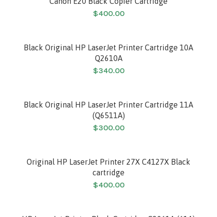
Canon E20 Black Copier Cartridge
$
400.00
Black Original HP LaserJet Printer Cartridge 10A
Q2610A
$
340.00
Black Original HP LaserJet Printer Cartridge 11A
(Q6511A)
$
300.00
Original HP LaserJet Printer 27X C4127X Black
cartridge
$
400.00