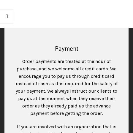
Payment
Order payments are treated at the hour of
purchase, and we welcome all credit cards. We
encourage you to pay us through credit card
instead of cash as it is required for the safety of
your payment. We always instruct our clients to
pay us at the moment when they receive their
order as they already paid us the advance
payment before getting the order.
If you are involved with an organization that is