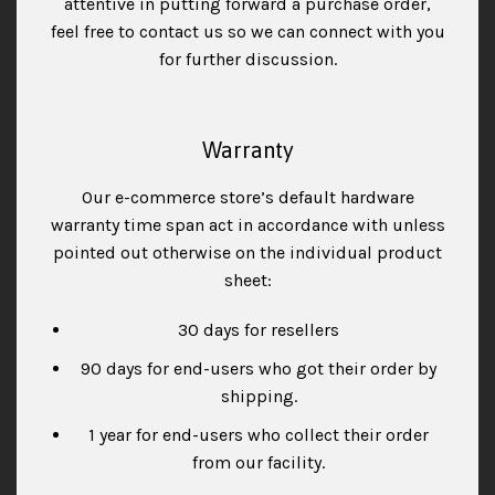
attentive in putting forward a purchase order,
feel free to contact us so we can connect with you
for further discussion.
Warranty
Our e-commerce store’s default hardware
warranty time span act in accordance with unless
pointed out otherwise on the individual product
sheet:
30 days for resellers
90 days for end-users who got their order by
shipping.
1 year for end-users who collect their order
from our facility.