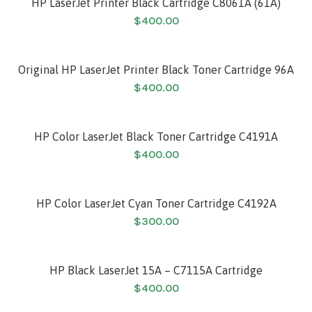
HP LaserJet Printer Black Cartridge C8061A (61A)
$
400.00
Original HP LaserJet Printer Black Toner Cartridge 96A
$
400.00
HP Color LaserJet Black Toner Cartridge C4191A
$
400.00
HP Color LaserJet Cyan Toner Cartridge C4192A
$
300.00
HP Black LaserJet 15A – C7115A Cartridge
$
400.00