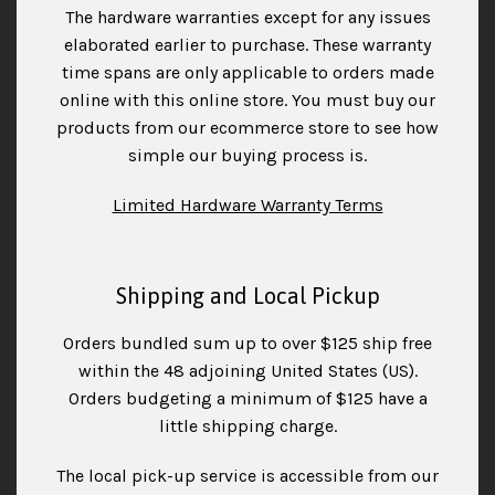
The hardware warranties except for any issues
elaborated earlier to purchase. These warranty
time spans are only applicable to orders made
online with this online store. You must buy our
products from our ecommerce store to see how
simple our buying process is.
Limited Hardware Warranty Terms
Shipping and Local Pickup
Orders bundled sum up to over $125 ship free
within the 48 adjoining United States (US).
Orders budgeting a minimum of $125 have a
little shipping charge.
The local pick-up service is accessible from our