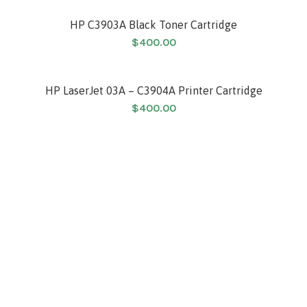
HP C3903A Black Toner Cartridge
$
400.00
HP LaserJet 03A – C3904A Printer Cartridge
$
400.00