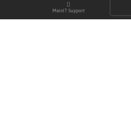
MainIT Support
USEFUL LINKS
Wishlist
Privacy Policy
Shipping Policy & Rates
Warranty Terms
CSR
CATEGORIES