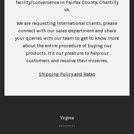
facility/convenience in Fairfax County, Chantilly
VA.
We are requesting International clients, please
connect with our sales department and share
your queries with our team to get to know more
about the entire procedure of buying our
products. It’s our pleasure to help our
customers and resolve their miseries.
Shipping Policy and Rates
Virginia
********