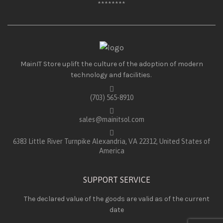
********
MainIT Store uplift the culture of the adoption of modern
technology and facilities.
(703) 565-8910
sales@mainitsol.com
6383 Little River Turnpike Alexandria, VA 22312, United States of
America
SUPPORT SERVICE
The declared value of the goods are valid as of the current
date